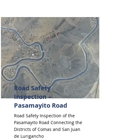
Road Safety
Inspection –
Pasamayito Road
Road Safety Inspection of the
Pasamayito Road Connecting the
Districts of Comas and San Juan
de Lurigancho