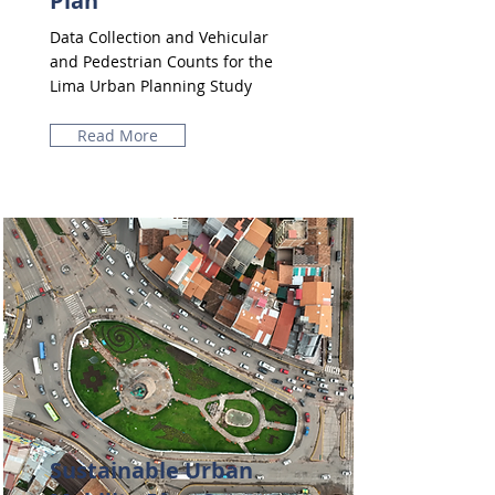
Plan
Data Collection and Vehicular
and Pedestrian Counts for the
Lima Urban Planning Study
Read More
Sustainable Urban