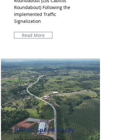
Roundabout (Los Cabitos
Roundabout) Following the
Implemented Traffic
Signalization
Read More
PE-18C Speed ​​Study