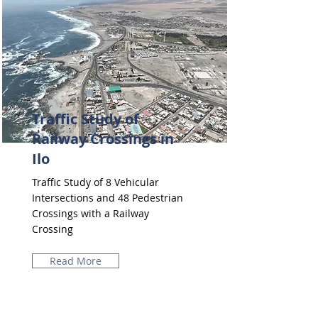
Traffic Study of
Railway Crossings in
Ilo
Traffic Study of 8 Vehicular
Intersections and 48 Pedestrian
Crossings with a Railway
Crossing
Read More