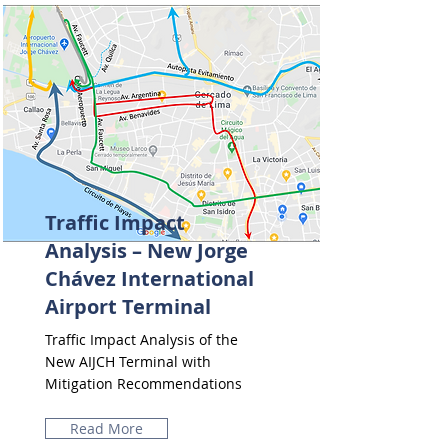
Traffic Impact
Analysis – New Jorge
Chávez International
Airport Terminal
Traffic Impact Analysis of the
New AIJCH Terminal with
Mitigation Recommendations
Read More