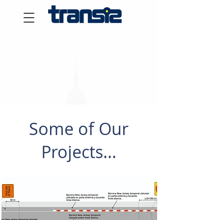
Some of Our
Projects...