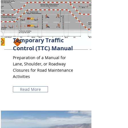
Temporary Traffic
Control (TTC) Manual
Preparation of a Manual for
Lane, Shoulder, or Roadway
Closures for Road Maintenance
Activities
Read More