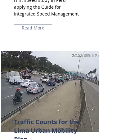
First speed study in Peru
applying the Guide for
Integrated Speed ​​Management
Read More
Traffic Counts for the
Lima Urban Mobility