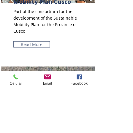
Mobility Plan Cusco
Part of the consortium for the
development of the Sustainable
Mobility Plan for the Province of
Cusco
Read More
Celular
Email
Facebook