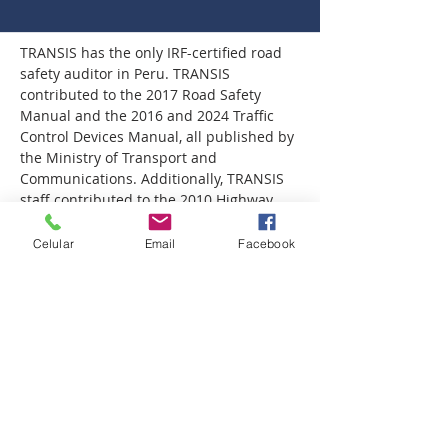
TRANSIS has the only IRF-certified road 
safety auditor in Peru. TRANSIS 
contributed to the 2017 Road Safety 
Manual and the 2016 and 2024 Traffic 
Control Devices Manual, all published by 
the Ministry of Transport and 
Communications. Additionally, TRANSIS 
staff contributed to the 2010 Highway 
Safety Manual, published by AASHTO in 
the United States. This manual is 
Celular
Email
Facebook
considered one of the first road safety 
manuals.
TRANSIS has also conducted more than 
60 road safety inspections and audits in 
both Peru and the United States, making 
it an international leader in this field.
This technical capability positions 