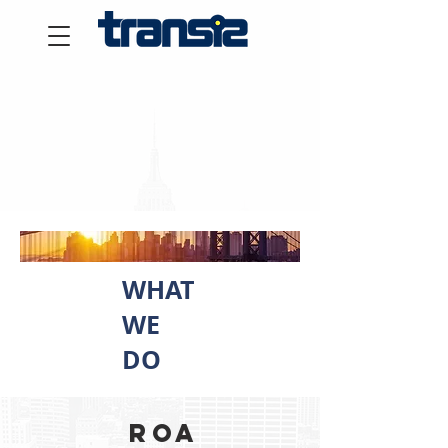
WHAT
WE
DO
Roa