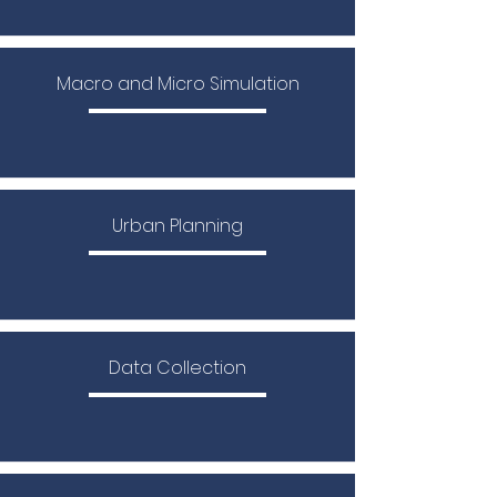
Macro and Micro Simulation
Urban Planning
Data Collection