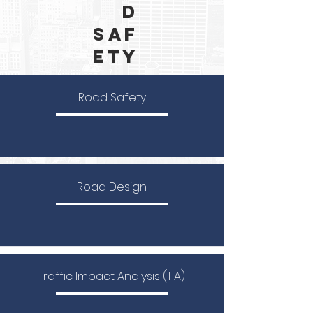
d
Saf
ety
Road Safety
Road Design
Traffic Impact Analysis (TIA)