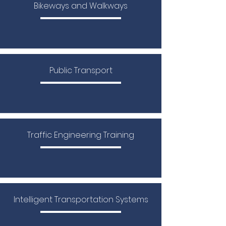
Bikeways and Walkways
Public Transport
​Traffic Engineering Training
Intelligent Transportation Systems