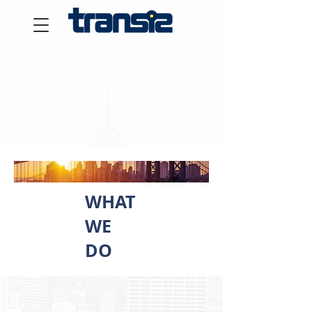
WHAT
WE
DO