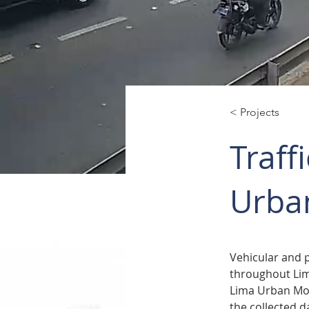
< Projects
Traff
Urban
Vehicular and 
throughout Lima
Lima Urban Mobi
the collected d