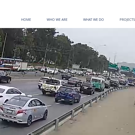
HOME
WHO WE ARE
WHAT WE DO
PROJECTS