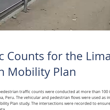
ic Counts for the Lim
 Mobility Plan
pedestrian traffic counts were conducted at more than 100 i
, Peru. The vehicular and pedestrian flows were used as in
lity Plan study. The intersections were recorded to ensure 
ata.