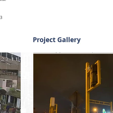
23
Project Gallery