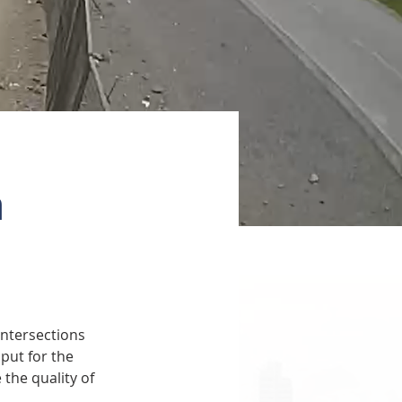
a
ntersections 
put for the 
the quality of 