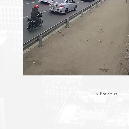
< Previous
© 2018 Transis America