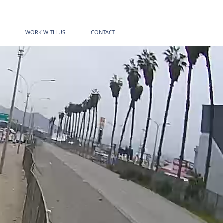
WORK WITH US
CONTACT