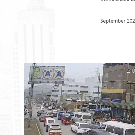
September 20