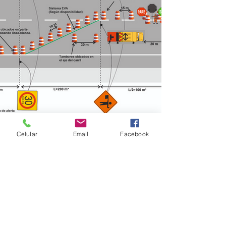
< Previous
Next >
Celular
Email
Facebook