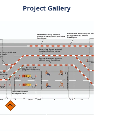
Project Gallery