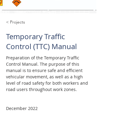
< Projects
Temporary Traffic
Control (TTC) Manual
Preparation of the Temporary Traffic 
Control Manual. The purpose of this 
manual is to ensure safe and efficient 
vehicular movement, as well as a high 
level of road safety for both workers and 
road users throughout work zones.
December 2022