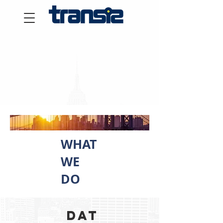
WHAT
WE
DO
Dat