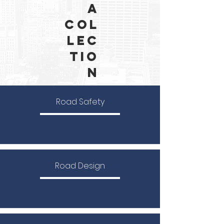
a
Col
lec
tio
n
Road Safety
Road Design