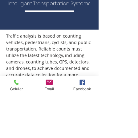
Intelligent Transportation Systems
Traffic analysis is based on counting 
vehicles, pedestrians, cyclists, and public 
transportation. Reliable counts must 
utilize the latest technology, including 
cameras, counting tubes, GPS, detectors, 
and drones, to achieve documented and 
accurate data collection for a more 
realistic analysis that results in more 
effective infrastructure.
Celular
Email
Facebook
TRANSIS conducts traffic counts using 
cameras and/or drones. This ensures 
the quality and verification of the counts, 
reducing human error.
Drones allow recording large 