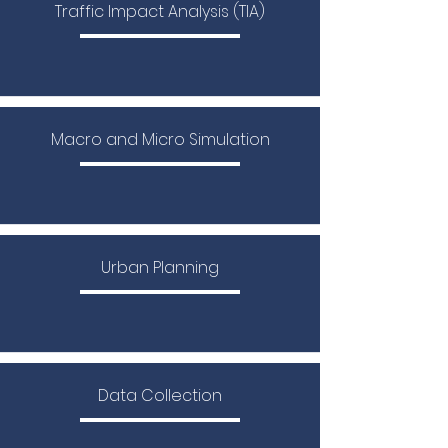
Traffic Impact Analysis (TIA)
Macro and Micro Simulation
Urban Planning
Data Collection