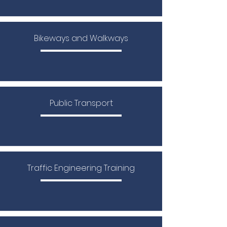
Bikeways and Walkways
Public Transport
​Traffic Engineering Training