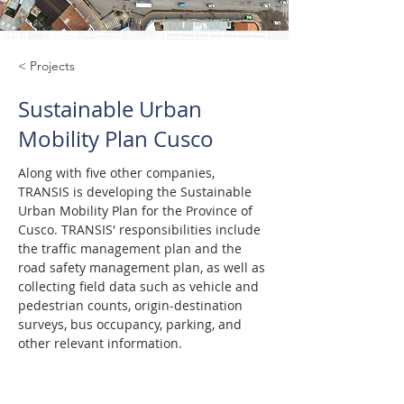
< Projects
Sustainable Urban
Mobility Plan Cusco
Along with five other companies, 
TRANSIS is developing the Sustainable 
Urban Mobility Plan for the Province of 
Cusco. TRANSIS' responsibilities include 
the traffic management plan and the 
road safety management plan, as well as 
collecting field data such as vehicle and 
pedestrian counts, origin-destination 
surveys, bus occupancy, parking, and 
other relevant information.