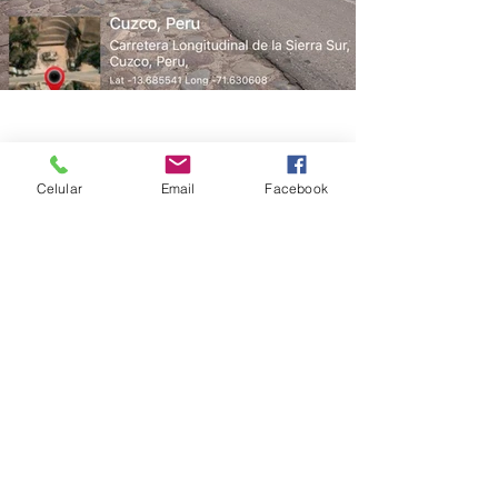
Celular
Email
Facebook