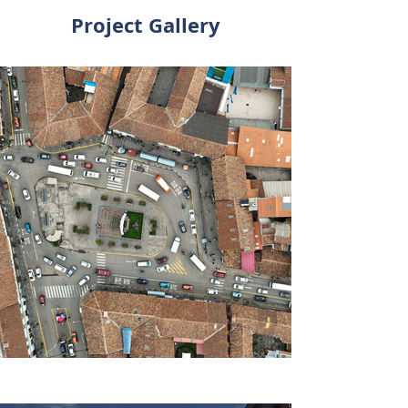
Project Gallery